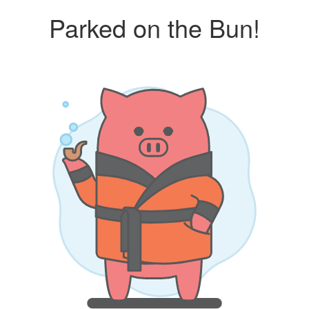
Parked on the Bun!