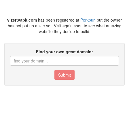
vizertvapk.com
has been registered at
Porkbun
but the owner
has not put up a site yet. Visit again soon to see what amazing
website they decide to build.
Find your own great domain:
Submit